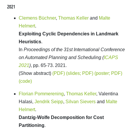
2021
Clemens Büchner
,
Thomas Keller
and
Malte
Helmert
.
Exploiting Cyclic Dependencies in Landmark
Heuristics
.
In
Proceedings of the 31st International Conference
on Automated Planning and Scheduling (
ICAPS
2021
)
, pp. 65-73. 2021.
(Show abstract)
(PDF)
(slides; PDF)
(poster; PDF)
(code)
Florian Pommerening
,
Thomas Keller
, Valentina
Halasi,
Jendrik Seipp
,
Silvan Sievers
and
Malte
Helmert
.
Dantzig-Wolfe Decomposition for Cost
Partitioning
.