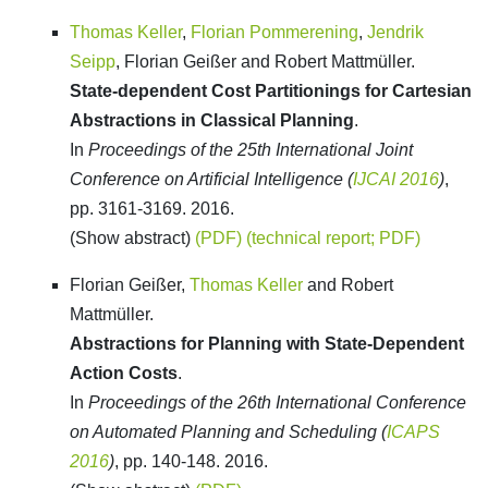
Thomas Keller
,
Florian Pommerening
,
Jendrik
Seipp
, Florian Geißer and Robert Mattmüller.
State-dependent Cost Partitionings for Cartesian
Abstractions in Classical Planning
.
In
Proceedings of the 25th International Joint
Conference on Artificial Intelligence (
IJCAI 2016
)
,
pp. 3161-3169. 2016.
(Show abstract)
(PDF)
(technical report; PDF)
Florian Geißer,
Thomas Keller
and Robert
Mattmüller.
Abstractions for Planning with State-Dependent
Action Costs
.
In
Proceedings of the 26th International Conference
on Automated Planning and Scheduling (
ICAPS
2016
)
, pp. 140-148. 2016.