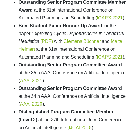
Outstanding Senior Program Committee Member
Award
at the 31st International Conference on
Automated Planning and Scheduling (
ICAPS 2021
).
Best Student Paper Runner-Up Award
for the
paper
Exploiting Cyclic Dependencies in Landmark
Heuristics
(PDF)
with
Clemens Büchner
and
Malte
Helmert
at the 31st International Conference on
Automated Planning and Scheduling (
ICAPS 2021
).
Outstanding Senior Program Committee Award
at the 35th AAAI Conference on Artificial Intelligence
(
AAAI 2021
).
Outstanding Senior Program Committee Award
at the 34th AAAI Conference on Artificial Intelligence
(
AAAI 2020
).
Distinguished Program Committee Member
(Level 2)
at the 27th International Joint Conference
on Artificial Intelligence (
IJCAI 2018
).