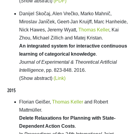
(Show abstract)
(PDF)
Danijel Skočaj, Alen Vrečko, Marko Mahnič,
Miroslav Janíček, Geert-Jan Kruijff, Marc Hanheide,
Nick Hawes, Jeremy Wyatt,
Thomas Keller
, Kai
Zhou, Michael Zillich and Matej Kristan.
An integrated system for interactive continuous
learning of categorical knowledge
.
Journal of Experimental & Theoretical Artificial
Intelligence
, pp. 823-848. 2016.
(Show abstract)
(Link)
2015
Florian Geißer,
Thomas Keller
and Robert
Mattmüller.
Delete Relaxations for Planning with State-
Dependent Action Costs
.