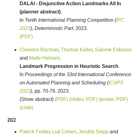
DALAI - Disjunctive Action Landmarks All In
(planner abstract)
.
In
Tenth International Planning Competition (
IPC
2023
), Deterministic Part
. 2023.
(PDF)
Clemens Büchner
,
Thomas Keller
,
Salomé Eriksson
and
Malte Helmert
.
Landmark Progression in Heuristic Search
.
In
Proceedings of the 33rd International Conference
on Automated Planning and Scheduling (
ICAPS
2023
)
, pp. 70-79. 2023.
(Show abstract)
(PDF)
(slides; PDF)
(poster; PDF)
(code)
2022
Patrick Ferber
,
Liat Cohen
,
Jendrik Seipp
and