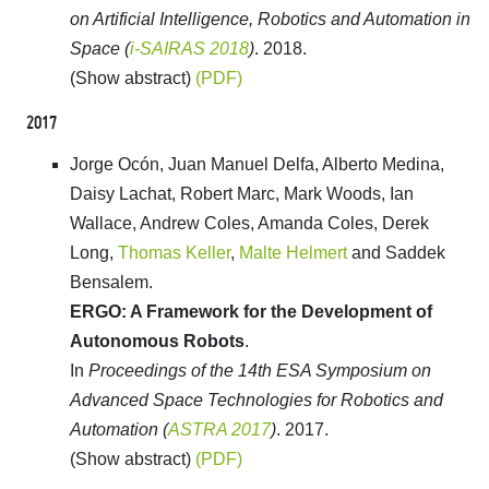
on Artificial Intelligence, Robotics and Automation in
Space (
i-SAIRAS 2018
)
. 2018.
(Show abstract)
(PDF)
2017
Jorge Ocón, Juan Manuel Delfa, Alberto Medina,
Daisy Lachat, Robert Marc, Mark Woods, Ian
Wallace, Andrew Coles, Amanda Coles, Derek
Long,
Thomas Keller
,
Malte Helmert
and Saddek
Bensalem.
ERGO: A Framework for the Development of
Autonomous Robots
.
In
Proceedings of the 14th ESA Symposium on
Advanced Space Technologies for Robotics and
Automation (
ASTRA 2017
)
. 2017.
(Show abstract)
(PDF)