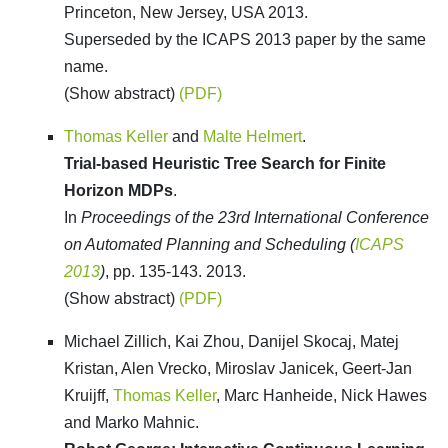
Princeton, New Jersey, USA 2013.
Superseded by the ICAPS 2013 paper by the same
name.
(Show abstract)
(PDF)
Thomas Keller
and
Malte Helmert
.
Trial-based Heuristic Tree Search for Finite
Horizon MDPs
.
In
Proceedings of the 23rd International Conference
on Automated Planning and Scheduling (
ICAPS
2013
)
, pp. 135-143. 2013.
(Show abstract)
(PDF)
Michael Zillich, Kai Zhou, Danijel Skocaj, Matej
Kristan, Alen Vrecko, Miroslav Janicek, Geert-Jan
Kruijff,
Thomas Keller
, Marc Hanheide, Nick Hawes
and Marko Mahnic.