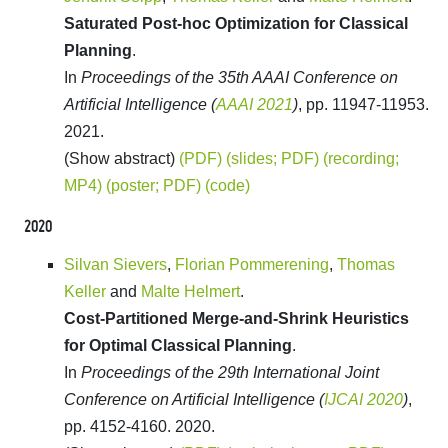
Saturated Post-hoc Optimization for Classical
Planning
.
In
Proceedings of the 35th AAAI Conference on
Artificial Intelligence (
AAAI 2021
)
, pp. 11947-11953.
2021.
(Show abstract)
(PDF)
(slides; PDF)
(recording;
MP4)
(poster; PDF)
(code)
2020
Silvan Sievers
,
Florian Pommerening
,
Thomas
Keller
and
Malte Helmert
.
Cost-Partitioned Merge-and-Shrink Heuristics
for Optimal Classical Planning
.
In
Proceedings of the 29th International Joint
Conference on Artificial Intelligence (
IJCAI 2020
)
,
pp. 4152-4160. 2020.