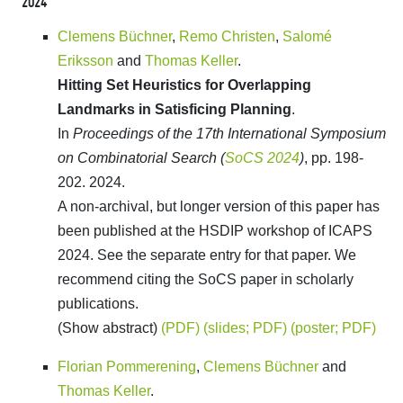
2024
Clemens Büchner
,
Remo Christen
,
Salomé
Eriksson
and
Thomas Keller
.
Hitting Set Heuristics for Overlapping
Landmarks in Satisficing Planning
.
In
Proceedings of the 17th International Symposium
on Combinatorial Search (
SoCS 2024
)
, pp. 198-
202. 2024.
A non-archival, but longer version of this paper has
been published at the HSDIP workshop of ICAPS
2024. See the separate entry for that paper. We
recommend citing the SoCS paper in scholarly
publications.
(Show abstract)
(PDF)
(slides; PDF)
(poster; PDF)
Florian Pommerening
,
Clemens Büchner
and
Thomas Keller
.