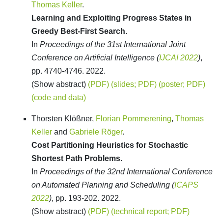
Thomas Keller
.
Learning and Exploiting Progress States in
Greedy Best-First Search
.
In
Proceedings of the 31st International Joint
Conference on Artificial Intelligence (
IJCAI 2022
)
,
pp. 4740-4746. 2022.
(Show abstract)
(PDF)
(slides; PDF)
(poster; PDF)
(code and data)
Thorsten Klößner,
Florian Pommerening
,
Thomas
Keller
and
Gabriele Röger
.
Cost Partitioning Heuristics for Stochastic
Shortest Path Problems
.
In
Proceedings of the 32nd International Conference
on Automated Planning and Scheduling (
ICAPS
2022
)
, pp. 193-202. 2022.
(Show abstract)
(PDF)
(technical report; PDF)