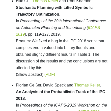
Hao Cui,
Thomas Keller
and Roni Khardon.
Stochastic Planning with Lifted Symbolic
Trajectory Optimization
.
In
Proceedings of the 29th International Conference
on Automated Planning and Scheduling (
ICAPS
2019
)
, pp. 119-127. 2019.
Erratum: We fixed a bug in the IPC 2018 script that
compiles enum-valued into binary fluents and
obtained slightly different results in Table 1. The
discussion of the results and the conclusions are not
affected by this.
(Show abstract)
(PDF)
Florian Geißer, David Speck and
Thomas Keller
.
An Analysis of the Probabilistic Track of the IPC
2018
.
In
Proceedings of the ICAPS-2019 Workshop on the