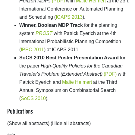
Horizon MDPs
(PDF)
with
Malte Helmert
at the 23rd
International Conference on Automated Planning
and Scheduling (
ICAPS 2013
).
Winner, Boolean MDP Track
for the planning
system
PROST
with Patrick Eyerich at the 4th
International Probabilistic Planning Competition
(
IPPC 2011
) at ICAPS 2011.
SoCS 2010 Best Poster Presentation Award
for
the paper
High-Quality Policies for the Canadian
Traveler's Problem (Extended Abstract)
(PDF)
with
Patrick Eyerich and
Malte Helmert
at the Third
Annual Symposium on Combinatorial Search
(
SoCS 2010
).
Publications
(Show all abstracts)
(Hide all abstracts)