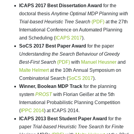
ICAPS 2017 Best Dissertation Award
for the
doctoral thesis
Anytime Optimal MDP Planning with
Trial-based Heuristic Tree Search
(PDF)
at the 27th
International Conference on Automated Planning
and Scheduling (
ICAPS 2017
).
SoCS 2017 Best Paper Award
for the paper
Understanding the Search Behaviour of Greedy
Best-First Search
(PDF)
with
Manuel Heusner
and
Malte Helmert
at the 10th Annual Symposium on
Combinatorial Search (
SoCS 2017
).
Winner, Boolean MDP Track
for the planning
system
PROST
with Florian Geißer at the 5th
International Probabilistic Planning Competition
(
IPPC 2014
) at ICAPS 2014.
ICAPS 2013 Best Student Paper Award
for the
paper
Trial-based Heuristic Tree Search for Finite