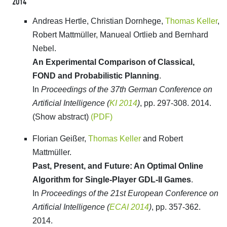
2014
Andreas Hertle, Christian Dornhege,
Thomas Keller
,
Robert Mattmüller, Manueal Ortlieb and Bernhard
Nebel.
An Experimental Comparison of Classical,
FOND and Probabilistic Planning
.
In
Proceedings of the 37th German Conference on
Artificial Intelligence (
KI 2014
)
, pp. 297-308. 2014.
(Show abstract)
(PDF)
Florian Geißer,
Thomas Keller
and Robert
Mattmüller.
Past, Present, and Future: An Optimal Online
Algorithm for Single-Player GDL-II Games
.
In
Proceedings of the 21st European Conference on
Artificial Intelligence (
ECAI 2014
)
, pp. 357-362.
2014.