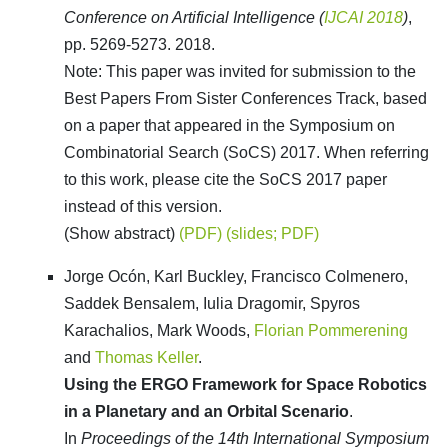
Conference on Artificial Intelligence (
IJCAI 2018
)
,
pp. 5269-5273. 2018.
Note: This paper was invited for submission to the
Best Papers From Sister Conferences Track, based
on a paper that appeared in the Symposium on
Combinatorial Search (SoCS) 2017. When referring
to this work, please cite the SoCS 2017 paper
instead of this version.
(Show abstract)
(PDF)
(slides; PDF)
Jorge Ocón, Karl Buckley, Francisco Colmenero,
Saddek Bensalem, Iulia Dragomir, Spyros
Karachalios, Mark Woods,
Florian Pommerening
and
Thomas Keller
.
Using the ERGO Framework for Space Robotics
in a Planetary and an Orbital Scenario
.
In
Proceedings of the 14th International Symposium