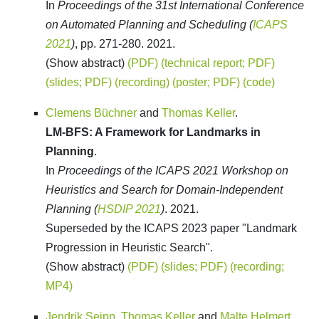
In
Proceedings of the 31st International Conference
on Automated Planning and Scheduling (
ICAPS
2021
)
, pp. 271-280. 2021.
(Show abstract)
(PDF)
(technical report; PDF)
(slides; PDF)
(recording)
(poster; PDF)
(code)
Clemens Büchner
and
Thomas Keller
.
LM-BFS: A Framework for Landmarks in
Planning
.
In
Proceedings of the ICAPS 2021 Workshop on
Heuristics and Search for Domain-Independent
Planning (
HSDIP 2021
)
. 2021.
Superseded by the ICAPS 2023 paper "Landmark
Progression in Heuristic Search".
(Show abstract)
(PDF)
(slides; PDF)
(recording;
MP4)
Jendrik Seipp
,
Thomas Keller
and
Malte Helmert
.