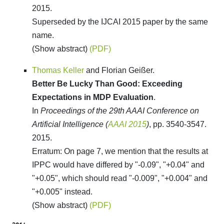
2015.
Superseded by the IJCAI 2015 paper by the same
name.
(Show abstract)
(PDF)
Thomas Keller
and Florian Geißer.
Better Be Lucky Than Good: Exceeding
Expectations in MDP Evaluation
.
In
Proceedings of the 29th AAAI Conference on
Artificial Intelligence (
AAAI 2015
)
, pp. 3540-3547.
2015.
Erratum: On page 7, we mention that the results at
IPPC would have differed by "-0.09", "+0.04" and
"+0.05", which should read "-0.009", "+0.004" and
"+0.005" instead.
(Show abstract)
(PDF)