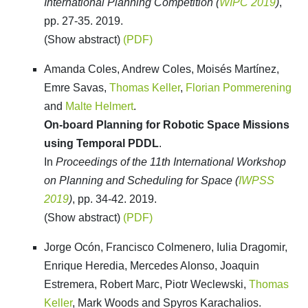
International Planning Competition (
WIPC 2019
)
,
pp. 27-35. 2019.
(Show abstract)
(PDF)
Amanda Coles, Andrew Coles, Moisés Martínez,
Emre Savas,
Thomas Keller
,
Florian Pommerening
and
Malte Helmert
.
On-board Planning for Robotic Space Missions
using Temporal PDDL
.
In
Proceedings of the 11th International Workshop
on Planning and Scheduling for Space (
IWPSS
2019
)
, pp. 34-42. 2019.
(Show abstract)
(PDF)
Jorge Ocón, Francisco Colmenero, Iulia Dragomir,
Enrique Heredia, Mercedes Alonso, Joaquin
Estremera, Robert Marc, Piotr Weclewski,
Thomas
Keller
, Mark Woods and Spyros Karachalios.