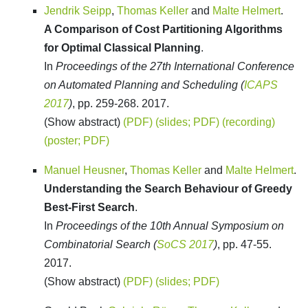
Jendrik Seipp
,
Thomas Keller
and
Malte Helmert
.
A Comparison of Cost Partitioning Algorithms
for Optimal Classical Planning
.
In
Proceedings of the 27th International Conference
on Automated Planning and Scheduling (
ICAPS
2017
)
, pp. 259-268. 2017.
(Show abstract)
(PDF)
(slides; PDF)
(recording)
(poster; PDF)
Manuel Heusner
,
Thomas Keller
and
Malte Helmert
.
Understanding the Search Behaviour of Greedy
Best-First Search
.
In
Proceedings of the 10th Annual Symposium on
Combinatorial Search (
SoCS 2017
)
, pp. 47-55.
2017.
(Show abstract)
(PDF)
(slides; PDF)