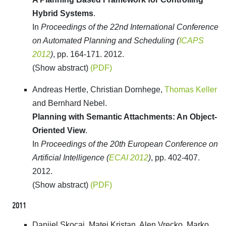
Hybrid Systems
.
In
Proceedings of the 22nd International Conference
on Automated Planning and Scheduling (
ICAPS
2012
)
, pp. 164-171. 2012.
(Show abstract)
(PDF)
Andreas Hertle, Christian Dornhege,
Thomas Keller
and Bernhard Nebel.
Planning with Semantic Attachments: An Object-
Oriented View
.
In
Proceedings of the 20th European Conference on
Artificial Intelligence (
ECAI 2012
)
, pp. 402-407.
2012.
(Show abstract)
(PDF)
2011
Danijel Skocaj, Matej Kristan, Alen Vrecko, Marko