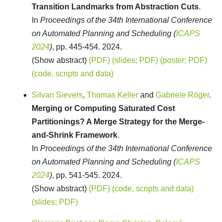
Transition Landmarks from Abstraction Cuts
.
In
Proceedings of the 34th International Conference
on Automated Planning and Scheduling (
ICAPS
2024
)
, pp. 445-454. 2024.
(Show abstract)
(PDF)
(slides; PDF)
(poster; PDF)
(code, scripts and data)
Silvan Sievers
,
Thomas Keller
and
Gabriele Röger
.
Merging or Computing Saturated Cost
Partitionings? A Merge Strategy for the Merge-
and-Shrink Framework
.
In
Proceedings of the 34th International Conference
on Automated Planning and Scheduling (
ICAPS
2024
)
, pp. 541-545. 2024.
(Show abstract)
(PDF)
(code, scripts and data)
(slides; PDF)