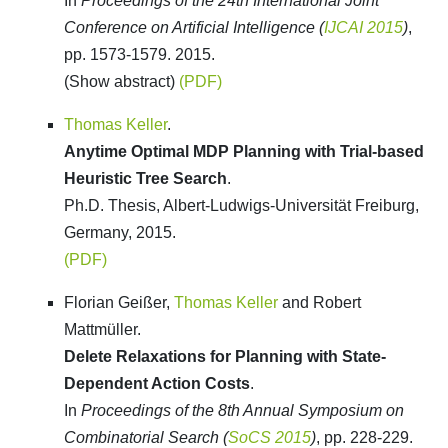
In
Proceedings of the 24th International Joint
Conference on Artificial Intelligence (
IJCAI 2015
)
,
pp. 1573-1579. 2015.
(Show abstract)
(PDF)
Thomas Keller
.
Anytime Optimal MDP Planning with Trial-based
Heuristic Tree Search
.
Ph.D. Thesis, Albert-Ludwigs-Universität Freiburg,
Germany, 2015.
(PDF)
Florian Geißer,
Thomas Keller
and Robert
Mattmüller.
Delete Relaxations for Planning with State-
Dependent Action Costs
.
In
Proceedings of the 8th Annual Symposium on
Combinatorial Search (
SoCS 2015
)
, pp. 228-229.