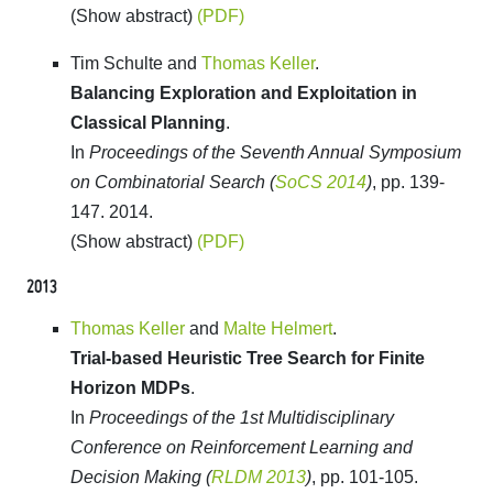
(Show abstract)
(PDF)
Tim Schulte and
Thomas Keller
.
Balancing Exploration and Exploitation in
Classical Planning
.
In
Proceedings of the Seventh Annual Symposium
on Combinatorial Search (
SoCS 2014
)
, pp. 139-
147. 2014.
(Show abstract)
(PDF)
2013
Thomas Keller
and
Malte Helmert
.
Trial-based Heuristic Tree Search for Finite
Horizon MDPs
.
In
Proceedings of the 1st Multidisciplinary
Conference on Reinforcement Learning and
Decision Making (
RLDM 2013
)
, pp. 101-105.