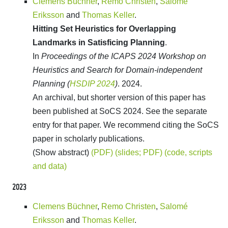
Clemens Büchner
,
Remo Christen
,
Salomé
Eriksson
and
Thomas Keller
.
Hitting Set Heuristics for Overlapping
Landmarks in Satisficing Planning
.
In
Proceedings of the ICAPS 2024 Workshop on
Heuristics and Search for Domain-independent
Planning (
HSDIP 2024
)
. 2024.
An archival, but shorter version of this paper has
been published at SoCS 2024. See the separate
entry for that paper. We recommend citing the SoCS
paper in scholarly publications.
(Show abstract)
(PDF)
(slides; PDF)
(code, scripts
and data)
2023
Clemens Büchner
,
Remo Christen
,
Salomé
Eriksson
and
Thomas Keller
.