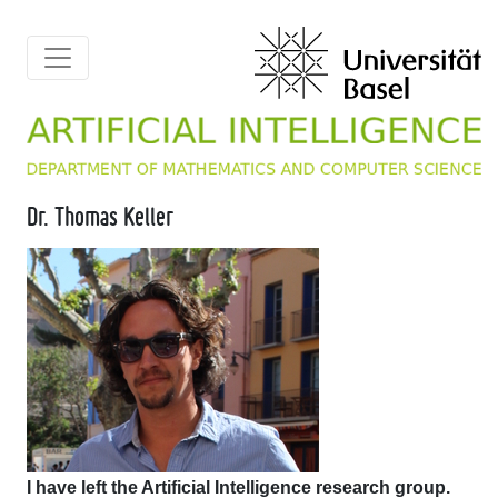
Dr. Thomas Keller
I have left the Artificial Intelligence research group.