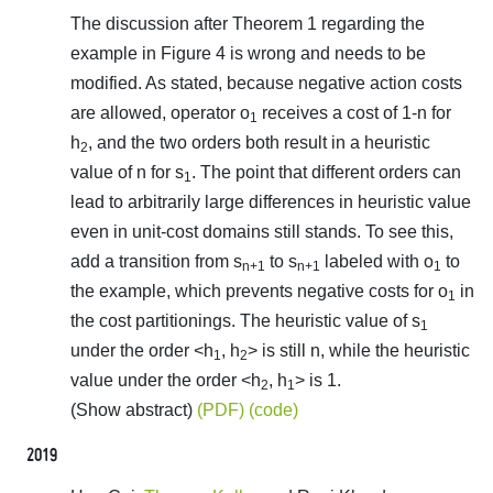
The discussion after Theorem 1 regarding the
example in Figure 4 is wrong and needs to be
modified. As stated, because negative action costs
are allowed, operator o
receives a cost of 1-n for
1
h
, and the two orders both result in a heuristic
2
value of n for s
. The point that different orders can
1
lead to arbitrarily large differences in heuristic value
even in unit-cost domains still stands. To see this,
add a transition from s
to s
labeled with o
to
n+1
n+1
1
the example, which prevents negative costs for o
in
1
the cost partitionings. The heuristic value of s
1
under the order <h
, h
> is still n, while the heuristic
1
2
value under the order <h
, h
> is 1.
2
1
(Show abstract)
(PDF)
(code)
2019