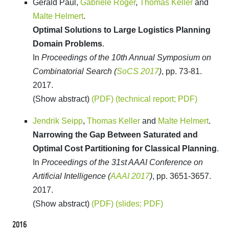
Gerald Paul,
Gabriele Röger
,
Thomas Keller
and
Malte Helmert
.
Optimal Solutions to Large Logistics Planning
Domain Problems
.
In
Proceedings of the 10th Annual Symposium on
Combinatorial Search (
SoCS 2017
)
, pp. 73-81.
2017.
(Show abstract)
(PDF)
(technical report; PDF)
Jendrik Seipp
,
Thomas Keller
and
Malte Helmert
.
Narrowing the Gap Between Saturated and
Optimal Cost Partitioning for Classical Planning
.
In
Proceedings of the 31st AAAI Conference on
Artificial Intelligence (
AAAI 2017
)
, pp. 3651-3657.
2017.
(Show abstract)
(PDF)
(slides; PDF)
2016