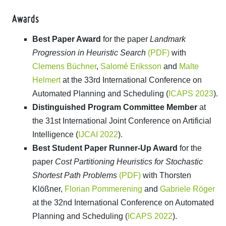
Awards
Best Paper Award
for the paper
Landmark
Progression in Heuristic Search
(PDF)
with
Clemens Büchner
,
Salomé Eriksson
and
Malte
Helmert
at the 33rd International Conference on
Automated Planning and Scheduling (
ICAPS 2023
).
Distinguished Program Committee Member
at
the 31st International Joint Conference on Artificial
Intelligence (
IJCAI 2022
).
Best Student Paper Runner-Up Award
for the
paper
Cost Partitioning Heuristics for Stochastic
Shortest Path Problems
(PDF)
with Thorsten
Klößner,
Florian Pommerening
and
Gabriele Röger
at the 32nd International Conference on Automated
Planning and Scheduling (
ICAPS 2022
).