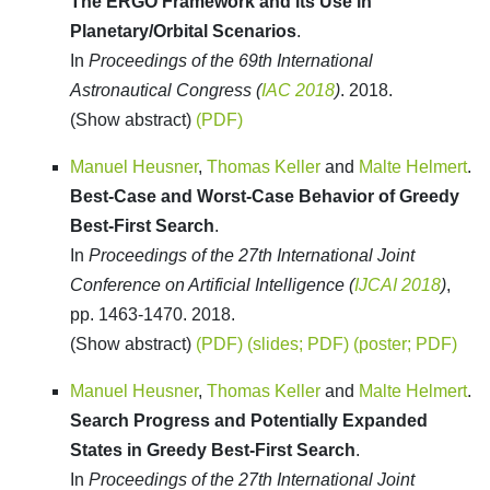
The ERGO Framework and its Use in
Planetary/Orbital Scenarios
.
In
Proceedings of the 69th International
Astronautical Congress (
IAC 2018
)
. 2018.
(Show abstract)
(PDF)
Manuel Heusner
,
Thomas Keller
and
Malte Helmert
.
Best-Case and Worst-Case Behavior of Greedy
Best-First Search
.
In
Proceedings of the 27th International Joint
Conference on Artificial Intelligence (
IJCAI 2018
)
,
pp. 1463-1470. 2018.
(Show abstract)
(PDF)
(slides; PDF)
(poster; PDF)
Manuel Heusner
,
Thomas Keller
and
Malte Helmert
.
Search Progress and Potentially Expanded
States in Greedy Best-First Search
.
In
Proceedings of the 27th International Joint