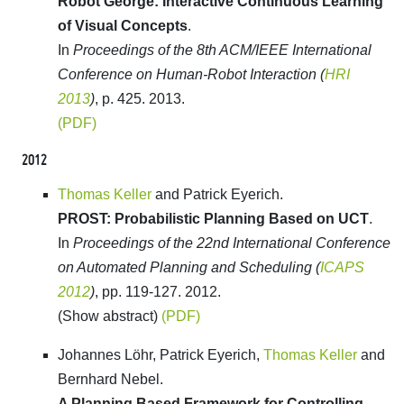
Robot George: Interactive Continuous Learning
of Visual Concepts
.
In
Proceedings of the 8th ACM/IEEE International
Conference on Human-Robot Interaction (
HRI
2013
)
, p. 425. 2013.
(PDF)
2012
Thomas Keller
and Patrick Eyerich.
PROST: Probabilistic Planning Based on UCT
.
In
Proceedings of the 22nd International Conference
on Automated Planning and Scheduling (
ICAPS
2012
)
, pp. 119-127. 2012.
(Show abstract)
(PDF)
Johannes Löhr, Patrick Eyerich,
Thomas Keller
and
Bernhard Nebel.
A Planning Based Framework for Controlling