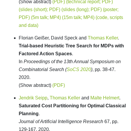
(Show abstract)
(PDF)
(technical report; PDF)
(slides (short); PDF)
(slides (long); PDF)
(poster;
PDF)
(5m talk; MP4)
(15m talk; MP4)
(code, scripts
and data)
Florian Geißer, David Speck and
Thomas Keller
.
Trial-based Heuristic Tree Search for MDPs with
Factored Action Spaces
.
In
Proceedings of the 13th Annual Symposium on
Combinatorial Search (
SoCS 2020
)
, pp. 38-47.
2020.
(Show abstract)
(PDF)
Jendrik Seipp
,
Thomas Keller
and
Malte Helmert
.
Saturated Cost Partitioning for Optimal Classical
Planning
.
Journal of Artificial Intelligence Research
67, pp.
129-167. 2020.