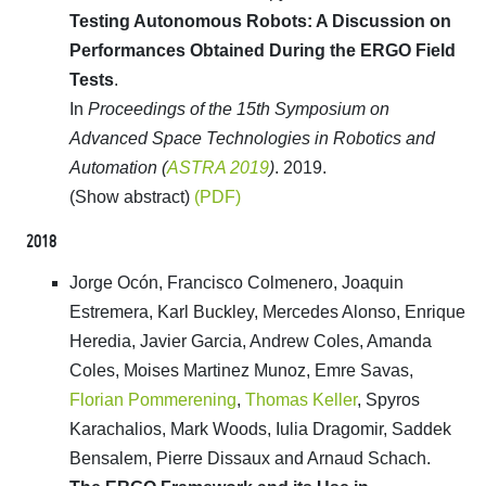
Testing Autonomous Robots: A Discussion on
Performances Obtained During the ERGO Field
Tests
.
In
Proceedings of the 15th Symposium on
Advanced Space Technologies in Robotics and
Automation (
ASTRA 2019
)
. 2019.
(Show abstract)
(PDF)
2018
Jorge Ocón, Francisco Colmenero, Joaquin
Estremera, Karl Buckley, Mercedes Alonso, Enrique
Heredia, Javier Garcia, Andrew Coles, Amanda
Coles, Moises Martinez Munoz, Emre Savas,
Florian Pommerening
,
Thomas Keller
, Spyros
Karachalios, Mark Woods, Iulia Dragomir, Saddek
Bensalem, Pierre Dissaux and Arnaud Schach.